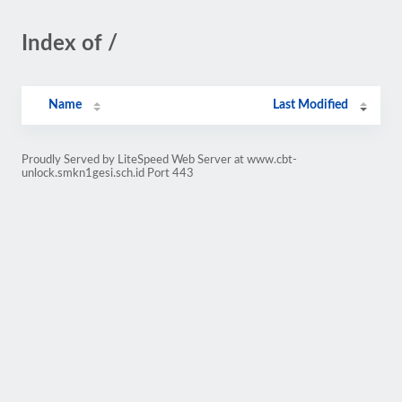
Index of /
Name
Last Modified
Proudly Served by LiteSpeed Web Server at www.cbt-
unlock.smkn1gesi.sch.id Port 443